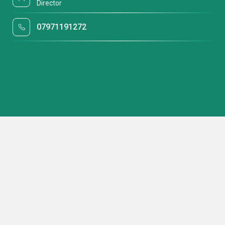
Director
07971191272