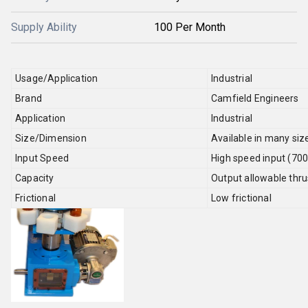
Supply Ability
100 Per Month
Usage/Application
Industrial
Brand
Camfield Engineers
Application
Industrial
Size/Dimension
Available in many siz
Input Speed
High speed input (70
Capacity
Output allowable thru
Frictional
Low frictional