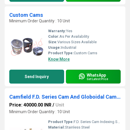
Custom Cams
Minimum Order Quantity : 10 Unit
Warranty:
Yes
Color:
As Per Availability
Size:
Various Sizes Available
Usage:
Industrial
Product Type:
Custom Cams
Know More
WhatsApp
Send Inquiry
Get Latest Price
Camfield F.D. Series Cam And Globoidal Cam Indexers
Price: 40000.00 INR
/
Unit
Minimum Order Quantity : 10 Unit
Product Type:
F.D. Series Cam Indexing Systems And Globoidal Cam Indexers
Material:
Stainless Steel