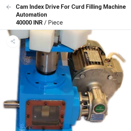
Cam Index Drive For Curd Filling Machine
Automation
40000 INR
/ Piece