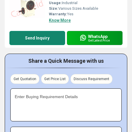
Usage:
Industrial
Size:
Various Sizes Available
Warranty:
Yes
Know More
WhatsApp
Send Inquiry
Get Latest Price
Share a Quick Message with us
Get Quotation
Get Price List
Discuss Requirement
Enter Buying Requirement Details