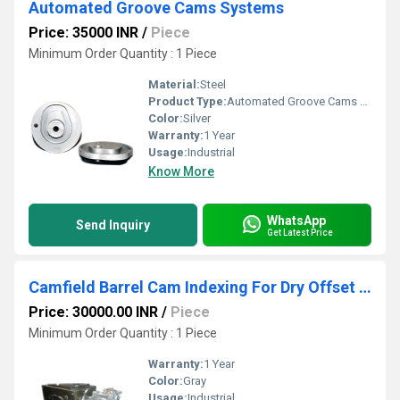
Automated Groove Cams Systems
Price: 35000 INR
/
Piece
Minimum Order Quantity : 1 Piece
Material:
Steel
Product Type:
Automated Groove Cams Systems
Color:
Silver
Warranty:
1 Year
Usage:
Industrial
Know More
WhatsApp
Send Inquiry
Get Latest Price
Camfield Barrel Cam Indexing For Dry Offset Printing Machine
Price: 30000.00 INR
/
Piece
Minimum Order Quantity : 1 Piece
Warranty:
1 Year
Color:
Gray
Usage:
Industrial