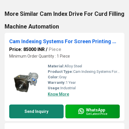
More Similar Cam Index Drive For Curd Filling
Machine Automation
Cam Indexing Systems For Screen Printing Machine
Price: 85000 INR
/
Piece
Minimum Order Quantity : 1 Piece
Material:
Alloy Steel
Product Type:
Cam Indexing Systems For Screen Printing Machine
Color:
Gray
Warranty:
1 Year
Usage:
Industrial
Know More
WhatsApp
Send Inquiry
Get Latest Price