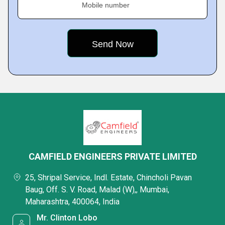
Mobile number
CAMFIELD ENGINEERS PRIVATE LIMITED
25, Shripal Service, Indl. Estate, Chincholi Pavan
Baug, Off. S. V. Road, Malad (W),, Mumbai,
Maharashtra, 400064, India
Mr. Clinton Lobo