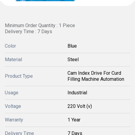
Minimum Order Quantity : 1 Piece
Delivery Time : 7 Days
Color
Blue
Material
Steel
Cam Index Drive For Curd
Product Type
Filling Machine Automation
Usage
Industrial
Voltage
220 Volt (v)
Warranty
1 Year
Delivery Time
7 Days