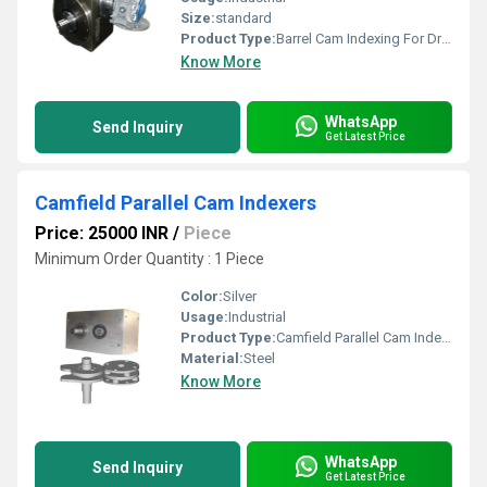
Size:
standard
Product Type:
Barrel Cam Indexing For Dry Offset Printing Machine
Know More
WhatsApp
Send Inquiry
Get Latest Price
Camfield Parallel Cam Indexers
Price: 25000 INR
/
Piece
Minimum Order Quantity : 1 Piece
Color:
Silver
Usage:
Industrial
Product Type:
Camfield Parallel Cam Indexers
Material:
Steel
Know More
WhatsApp
Send Inquiry
Get Latest Price