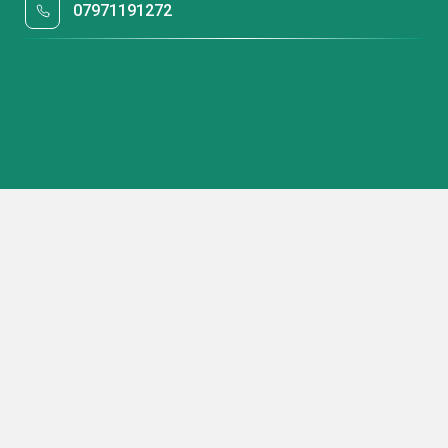
07971191272