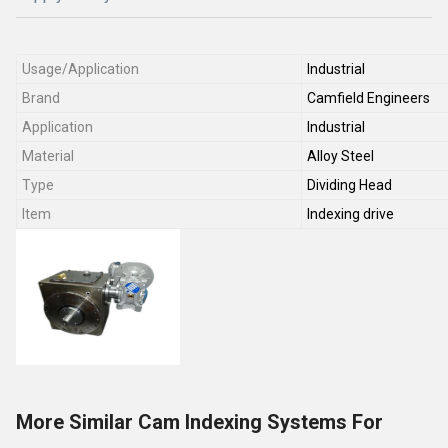
Usage/Application
Industrial
Brand
Camfield Engineers
Application
Industrial
Material
Alloy Steel
Type
Dividing Head
Item
Indexing drive
More Similar Cam Indexing Systems For