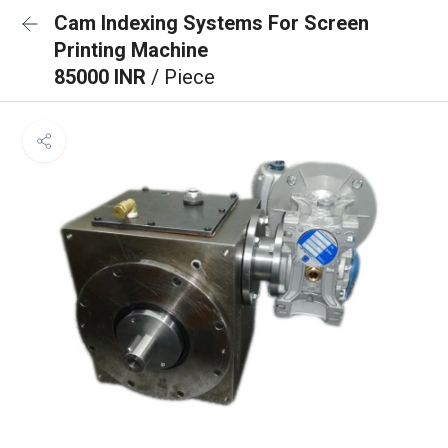
Cam Indexing Systems For Screen
Printing Machine
85000 INR
/ Piece