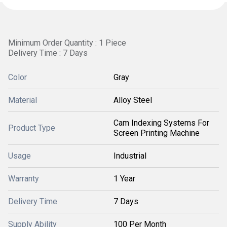
Minimum Order Quantity : 1 Piece
Delivery Time : 7 Days
Color
Gray
Material
Alloy Steel
Cam Indexing Systems For
Product Type
Screen Printing Machine
Usage
Industrial
Warranty
1 Year
Delivery Time
7 Days
Supply Ability
100 Per Month