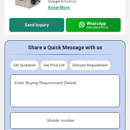
Usage:
Industrial
Know More
WhatsApp
Send Inquiry
Get Latest Price
Share a Quick Message with us
Get Quotation
Get Price List
Discuss Requirement
Enter Buying Requirement Details
Mobile number