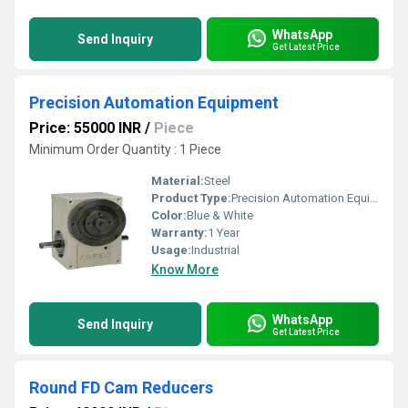
WhatsApp
Send Inquiry
Get Latest Price
Precision Automation Equipment
Price: 55000 INR
/
Piece
Minimum Order Quantity : 1 Piece
Material:
Steel
Product Type:
Precision Automation Equipment
Color:
Blue & White
Warranty:
1 Year
Usage:
Industrial
Know More
WhatsApp
Send Inquiry
Get Latest Price
Round FD Cam Reducers