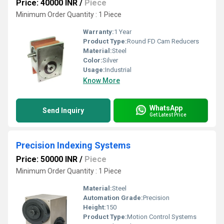
Price: 40000 INR
/
Piece
Minimum Order Quantity : 1 Piece
Warranty:
1 Year
Product Type:
Round FD Cam Reducers
Material:
Steel
Color:
Silver
Usage:
Industrial
Know More
WhatsApp
Send Inquiry
Get Latest Price
Precision Indexing Systems
Price: 50000 INR
/
Piece
Minimum Order Quantity : 1 Piece
Material:
Steel
Automation Grade:
Precision
Height:
150
Product Type:
Motion Control Systems