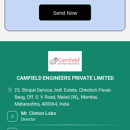
CAMFIELD ENGINEERS PRIVATE LIMITED
25, Shripal Service, Indl. Estate, Chincholi Pavan
Baug, Off. S. V. Road, Malad (W),, Mumbai,
Maharashtra, 400064, India
Mr. Clinton Lobo
Director