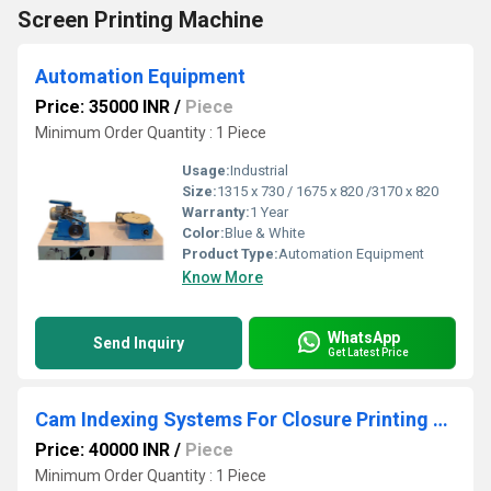
Screen Printing Machine
Automation Equipment
Price: 35000 INR
/
Piece
Minimum Order Quantity : 1 Piece
Usage:
Industrial
Size:
1315 x 730 / 1675 x 820 /3170 x 820
Warranty:
1 Year
Color:
Blue & White
Product Type:
Automation Equipment
Know More
WhatsApp
Send Inquiry
Get Latest Price
Cam Indexing Systems For Closure Printing Machine
Price: 40000 INR
/
Piece
Minimum Order Quantity : 1 Piece