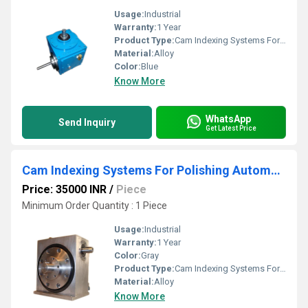
Usage:
Industrial
Warranty:
1 Year
Product Type:
Cam Indexing Systems For Closure Printing Machine
Material:
Alloy
Color:
Blue
Know More
WhatsApp
Send Inquiry
Get Latest Price
Cam Indexing Systems For Polishing Automation
Price: 35000 INR
/
Piece
Minimum Order Quantity : 1 Piece
Usage:
Industrial
Warranty:
1 Year
Color:
Gray
Product Type:
Cam Indexing Systems For Polishing Automation
Material:
Alloy
Know More