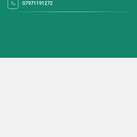
07971191272