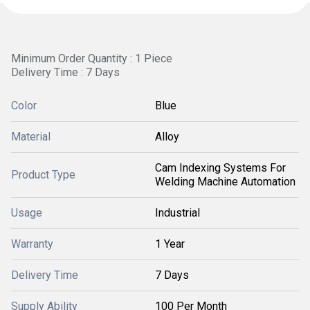
Minimum Order Quantity : 1 Piece
Delivery Time : 7 Days
Color
Blue
Material
Alloy
Cam Indexing Systems For
Product Type
Welding Machine Automation
Usage
Industrial
Warranty
1 Year
Delivery Time
7 Days
Supply Ability
100 Per Month