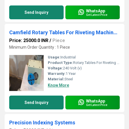
WhatsApp
Send Inquiry
Get Latest Price
Camfield Rotary Tables For Riveting Machine Automation
Price: 25000.0 INR
/
Piece
Minimum Order Quantity : 1 Piece
Usage:
Industrial
Product Type:
Rotary Tables For Riveting Machine Automation
Voltage:
240 Volt (v)
Warranty:
1 Year
Material:
Steel
Know More
WhatsApp
Send Inquiry
Get Latest Price
Precision Indexing Systems