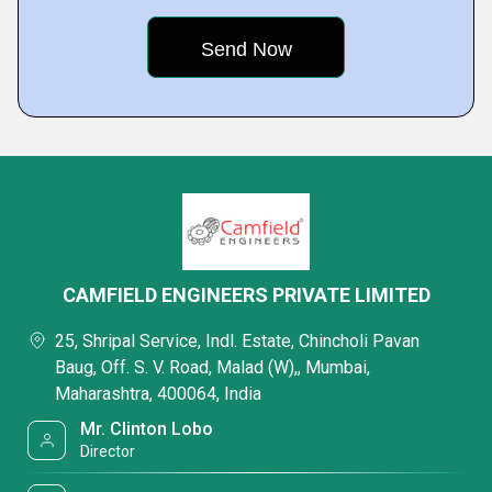
CAMFIELD ENGINEERS PRIVATE LIMITED
25, Shripal Service, Indl. Estate, Chincholi Pavan
Baug, Off. S. V. Road, Malad (W),, Mumbai,
Maharashtra, 400064, India
Mr. Clinton Lobo
Director