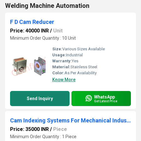
Welding Machine Automation
F D Cam Reducer
Price: 40000 INR
/
Unit
Minimum Order Quantity : 10 Unit
Size:
Various Sizes Available
Usage:
Industrial
Warranty:
Yes
Material:
Stainless Steel
Color:
As Per Availability
Know More
WhatsApp
Send Inquiry
Get Latest Price
Cam Indexing Systems For Mechanical Industries
Price: 35000 INR
/
Piece
Minimum Order Quantity : 1 Piece