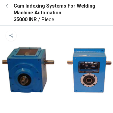
Cam Indexing Systems For Welding
Machine Automation
35000 INR
/ Piece