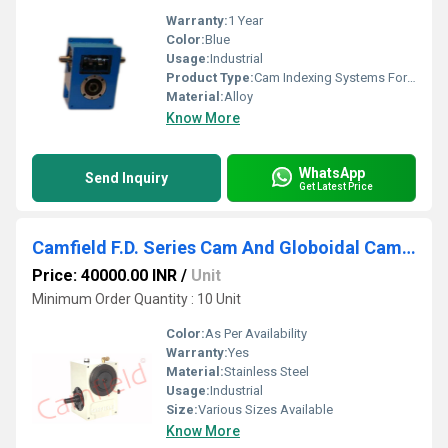
Warranty:
1 Year
Color:
Blue
Usage:
Industrial
Product Type:
Cam Indexing Systems For Mechanical Industries
Material:
Alloy
Know More
WhatsApp
Send Inquiry
Get Latest Price
Camfield F.D. Series Cam And Globoidal Cam Indexers
Price: 40000.00 INR
/
Unit
Minimum Order Quantity : 10 Unit
Color:
As Per Availability
Warranty:
Yes
Material:
Stainless Steel
Usage:
Industrial
Size:
Various Sizes Available
Know More