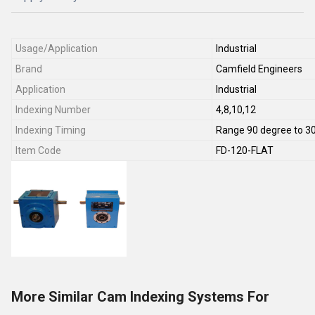
Usage/Application
Industrial
Brand
Camfield Engineers
Application
Industrial
Indexing Number
4,8,10,12
Indexing Timing
Range 90 degree to 3
Item Code
FD-120-FLAT
More Similar Cam Indexing Systems For