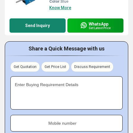
Color:
Blue
Know More
WhatsApp
Send Inquiry
Get Latest Price
Share a Quick Message with us
Get Quotation
Get Price List
Discuss Requirement
Enter Buying Requirement Details
Mobile number