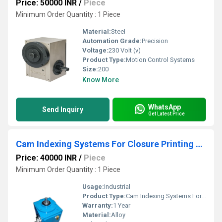
Price: 50000 INR
/
Piece
Minimum Order Quantity : 1 Piece
Material:
Steel
Automation Grade:
Precision
Voltage:
230 Volt (v)
Product Type:
Motion Control Systems
Size:
200
Know More
WhatsApp
Send Inquiry
Get Latest Price
Cam Indexing Systems For Closure Printing Machine
Price: 40000 INR
/
Piece
Minimum Order Quantity : 1 Piece
Usage:
Industrial
Product Type:
Cam Indexing Systems For Closure Printing Machine
Warranty:
1 Year
Material:
Alloy