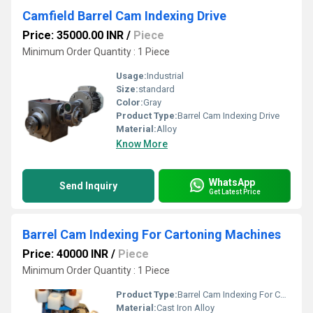
Camfield Barrel Cam Indexing Drive
Price: 35000.00 INR
/
Piece
Minimum Order Quantity : 1 Piece
Usage:
Industrial
Size:
standard
Color:
Gray
Product Type:
Barrel Cam Indexing Drive
Material:
Alloy
Know More
WhatsApp
Send Inquiry
Get Latest Price
Barrel Cam Indexing For Cartoning Machines
Price: 40000 INR
/
Piece
Minimum Order Quantity : 1 Piece
Product Type:
Barrel Cam Indexing For Cartoning Machines
Material:
Cast Iron Alloy