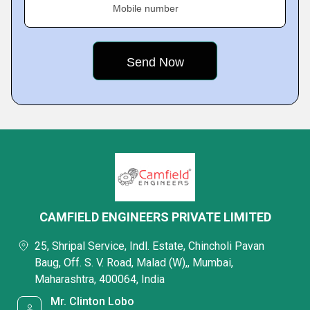
Mobile number
CAMFIELD ENGINEERS PRIVATE LIMITED
25, Shripal Service, Indl. Estate, Chincholi Pavan
Baug, Off. S. V. Road, Malad (W),, Mumbai,
Maharashtra, 400064, India
Mr. Clinton Lobo