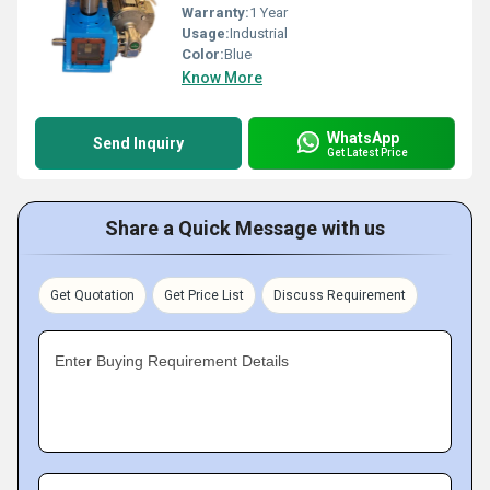
Warranty:
1 Year
Usage:
Industrial
Color:
Blue
Know More
WhatsApp
Send Inquiry
Get Latest Price
Share a Quick Message with us
Get Quotation
Get Price List
Discuss Requirement
Enter Buying Requirement Details