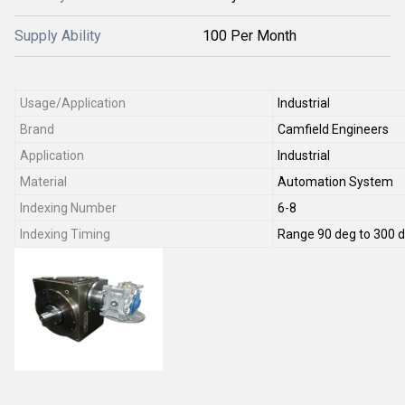
Supply Ability
100 Per Month
Usage/Application
Industrial
Brand
Camfield Engineers
Application
Industrial
Material
Automation System
Indexing Number
6-8
Indexing Timing
Range 90 deg to 300 