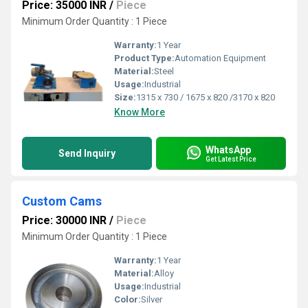
Price: 35000 INR
/
Piece
Minimum Order Quantity : 1 Piece
Warranty:
1 Year
Product Type:
Automation Equipment
Material:
Steel
Usage:
Industrial
Size:
1315 x 730 / 1675 x 820 /3170 x 820
Know More
WhatsApp
Send Inquiry
Get Latest Price
Custom Cams
Price: 30000 INR
/
Piece
Minimum Order Quantity : 1 Piece
Warranty:
1 Year
Material:
Alloy
Usage:
Industrial
Color:
Silver