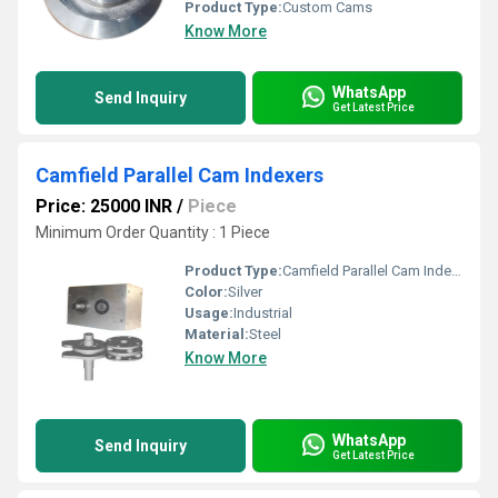
Product Type:
Custom Cams
Know More
WhatsApp
Send Inquiry
Get Latest Price
Camfield Parallel Cam Indexers
Price: 25000 INR
/
Piece
Minimum Order Quantity : 1 Piece
Product Type:
Camfield Parallel Cam Indexers
Color:
Silver
Usage:
Industrial
Material:
Steel
Know More
WhatsApp
Send Inquiry
Get Latest Price