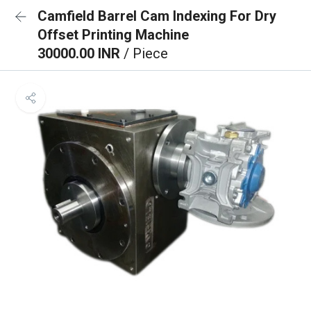
Camfield Barrel Cam Indexing For Dry
Offset Printing Machine
30000.00 INR
/ Piece