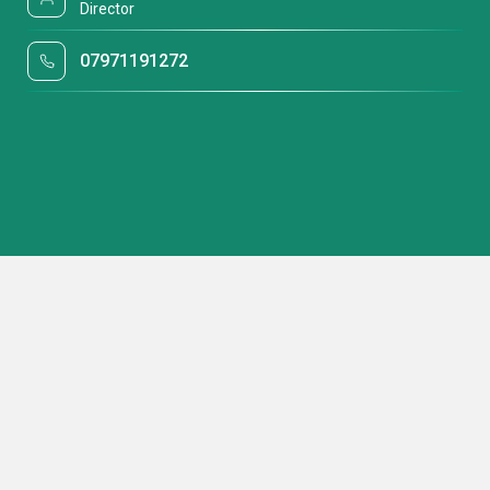
Director
07971191272