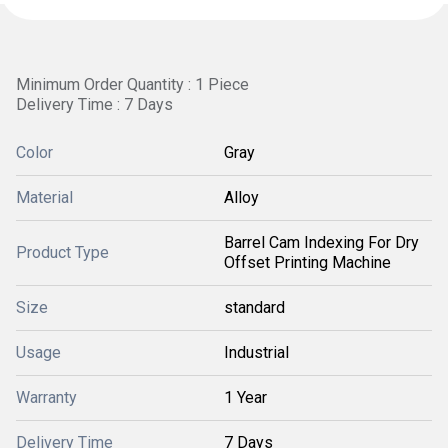
Minimum Order Quantity : 1 Piece
Delivery Time : 7 Days
Color
Gray
Material
Alloy
Barrel Cam Indexing For Dry
Product Type
Offset Printing Machine
Size
standard
Usage
Industrial
Warranty
1 Year
Delivery Time
7 Days