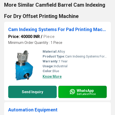
More Similar Camfield Barrel Cam Indexing
For Dry Offset Printing Machine
Cam Indexing Systems For Pad Printing Machine
Price: 40000 INR
/
Piece
Minimum Order Quantity : 1 Piece
Material:
Alloy
Product Type:
Cam Indexing Systems For Pad Printing Machine
Warranty:
1 Year
Usage:
Industrial
Color:
Blue
Know More
WhatsApp
Send Inquiry
Get Latest Price
Automation Equipment