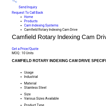
Send Inquiry
Request To Call Back
Home
Products
Cam Indexing Systems
Camfield Rotary Indexing Cam Drive
Camfield Rotary Indexing Cam Dri
PRICE 45000.00 INR
/ UNIT
Get a Price/Quote
MOQ :
10 Units
CAMFIELD ROTARY INDEXING CAM DRIVE SPECIF
Usage
Industrial
Material
Stainless Steel
Size
Various Sizes Available
Product Type