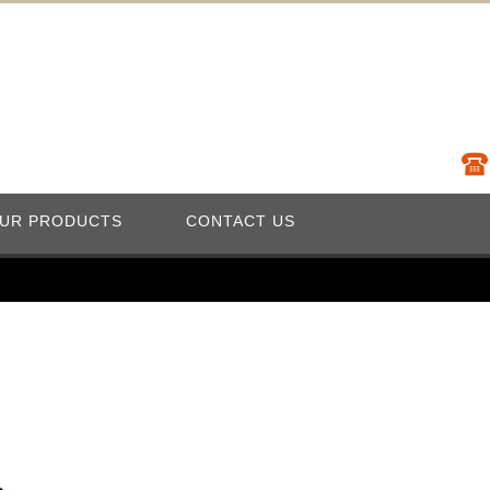
UR PRODUCTS
CONTACT US