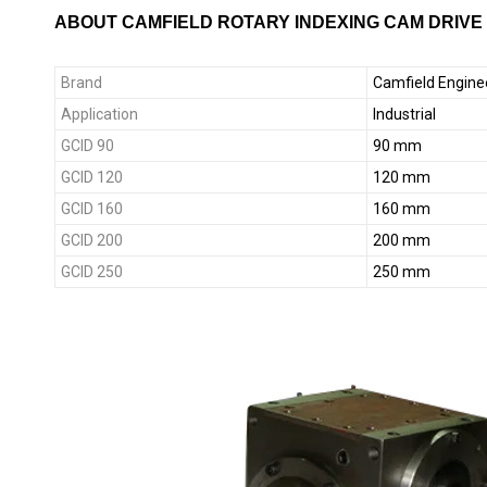
ABOUT CAMFIELD ROTARY INDEXING CAM DRIVE
Brand
Camfield Engine
Application
Industrial
GCID 90
90 mm
GCID 120
120 mm
GCID 160
160 mm
GCID 200
200 mm
GCID 250
250 mm