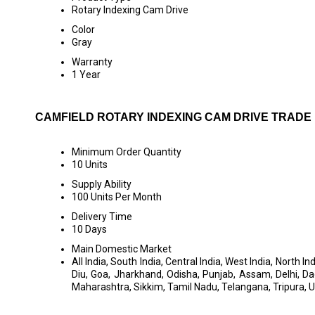
Rotary Indexing Cam Drive
Color
Gray
Warranty
1 Year
CAMFIELD ROTARY INDEXING CAM DRIVE TRADE
Minimum Order Quantity
10 Units
Supply Ability
100 Units Per Month
Delivery Time
10 Days
Main Domestic Market
All India, South India, Central India, West India, Nort
Diu, Goa, Jharkhand, Odisha, Punjab, Assam, Delhi,
Maharashtra, Sikkim, Tamil Nadu, Telangana, Tripura, 