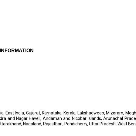
 INFORMATION
h India, East India, Gujarat, Karnataka, Kerala, Lakshadweep, Mizoram, 
 Dadra and Nagar Haveli, Andaman and Nicobar Islands, Arunachal Pr
Uttarakhand, Nagaland, Rajasthan, Pondicherry, Uttar Pradesh, West Ben