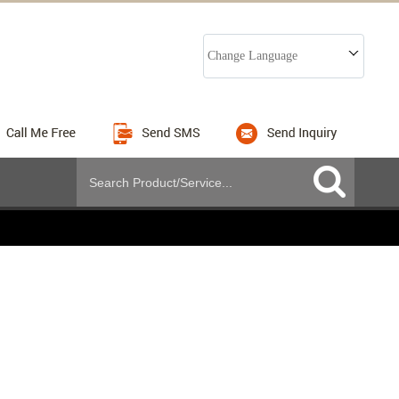
Change Language