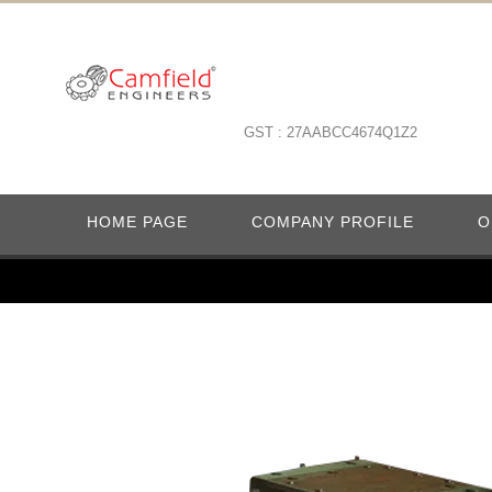
GST : 27AABCC4674Q1Z2
HOME PAGE
COMPANY PROFILE
O