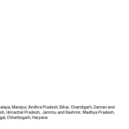
Meghalaya, Manipur, Andhra Pradesh, Bihar, Chandigarh, Daman and
adesh, Himachal Pradesh, Jammu and Kashmir, Madhya Pradesh,
gal, Chhattisgarh, Haryana