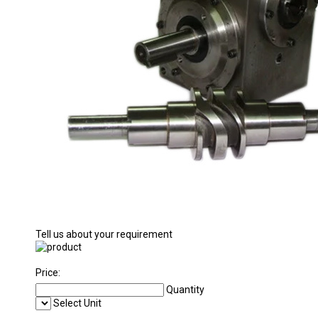
Tell us about your requirement
Price:
Quantity
Select Unit