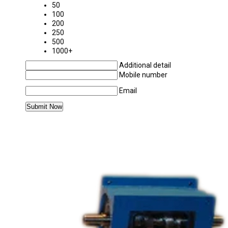
50
100
200
250
500
1000+
Additional detail
Mobile number
Email
MORE PRODUCTS IN CAM INDEXING SYSTE