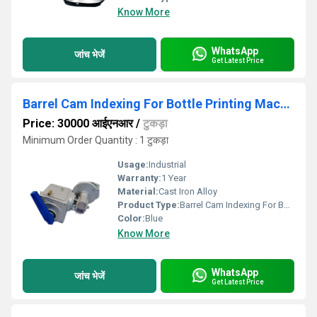
Know More
WhatsApp
जांच भेजें
Get Latest Price
Barrel Cam Indexing For Bottle Printing Machine
Price: 30000 आईएनआर
/
टुकड़ा
Minimum Order Quantity : 1 टुकड़ा
Usage:
Industrial
Warranty:
1 Year
Material:
Cast Iron Alloy
Product Type:
Barrel Cam Indexing For Bottle Printing Machine
Color:
Blue
Know More
WhatsApp
जांच भेजें
Get Latest Price