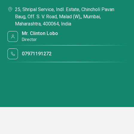
25, Shripal Service, Indl. Estate, Chincholi Pavan
Baug, Off. S. V. Road, Malad (W),, Mumbai,
Maharashtra, 400064, India
Mr. Clinton Lobo
Director
07971191272