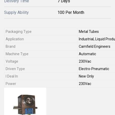
Delivery Time
7 Days
Supply Ability
100 Per Month
Packaging Type
Metal Tubes
Application
Industrial, Liquid Pr
Brand
Camfield Engineers
Machine Type
Automatic
Voltage
230Vac
Driven Type
Electro-Pneumatic
I Deal In
New Only
Power
230Vac