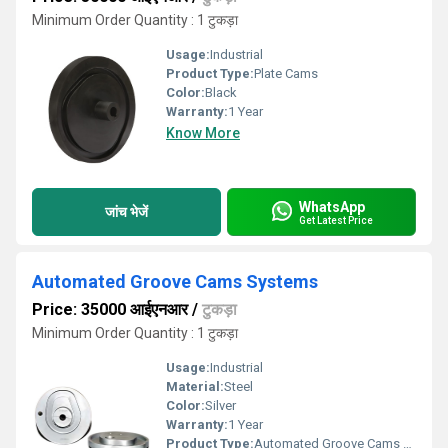
Minimum Order Quantity : 1 टुकड़ा
Usage:
Industrial
Product Type:
Plate Cams
Color:
Black
Warranty:
1 Year
Know More
WhatsApp
जांच भेजें
Get Latest Price
Automated Groove Cams Systems
Price: 35000 आईएनआर
/
टुकड़ा
Minimum Order Quantity : 1 टुकड़ा
Usage:
Industrial
Material:
Steel
Color:
Silver
Warranty:
1 Year
Product Type:
Automated Groove Cams Systems