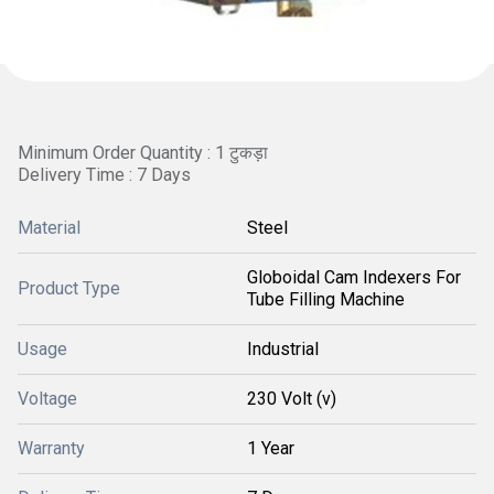
Minimum Order Quantity : 1 टुकड़ा
Delivery Time : 7 Days
Material
Steel
Globoidal Cam Indexers For
Product Type
Tube Filling Machine
Usage
Industrial
Voltage
230 Volt (v)
Warranty
1 Year