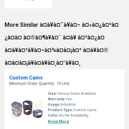
More Similar à¤à¥à¤¯à¥à¤¬ à¤«à¤¿à¤²à¤
¿à¤à¤ à¤®à¤¶à¥à¤¨ à¤à¥ à¤²à¤¿à¤
à¤à¥à¤²à¥à¤¬à¤¾à¤à¤¡à¤² à¤à¥à¤®
à¤à¤à¤¡à¥à¤à¥à¤¸à¤°à¥à¤¸
Custom Cams
Minimum Order Quantity : 10 Unit
Size:
Various Sizes Available
Warranty:
Yes
Usage:
Industrial
Product Type:
Custom Cams
Color:
As Per Availability
Know More