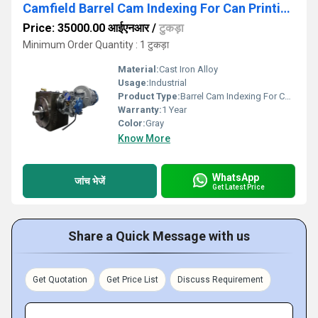
Camfield Barrel Cam Indexing For Can Printing Machine
Price: 35000.00 आईएनआर
/
टुकड़ा
Minimum Order Quantity : 1 टुकड़ा
Material:
Cast Iron Alloy
Usage:
Industrial
Product Type:
Barrel Cam Indexing For Can Printing Machine
Warranty:
1 Year
Color:
Gray
Know More
WhatsApp
जांच भेजें
Get Latest Price
Share a Quick Message with us
Get Quotation
Get Price List
Discuss Requirement