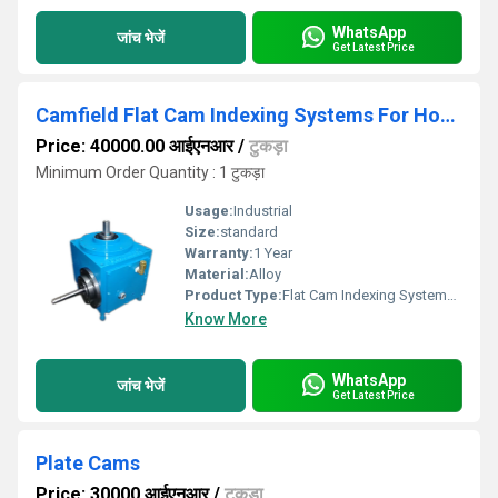
WhatsApp
जांच भेजें
Get Latest Price
Camfield Flat Cam Indexing Systems For Hot Stamping Machine
Price: 40000.00 आईएनआर
/
टुकड़ा
Minimum Order Quantity : 1 टुकड़ा
Usage:
Industrial
Size:
standard
Warranty:
1 Year
Material:
Alloy
Product Type:
Flat Cam Indexing Systems For Hot Stamping Machine
Know More
WhatsApp
जांच भेजें
Get Latest Price
Plate Cams
Price: 30000 आईएनआर
/
टुकड़ा