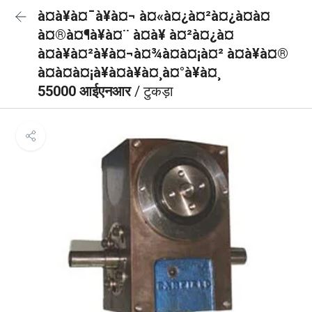
à¤à¥à¤¯à¥à¤¬ à¤«à¤¿à¤²à¤¿à¤à¤
à¤®à¤¶à¥à¤¨ à¤à¥ à¤²à¤¿à¤
à¤à¥à¤²à¥à¤¬à¤¾à¤à¤¡à¤² à¤à¥à¤®
à¤à¤à¤¡à¥à¤à¥à¤¸à¤°à¥à¤¸
55000 आईएनआर
/ टुकड़ा