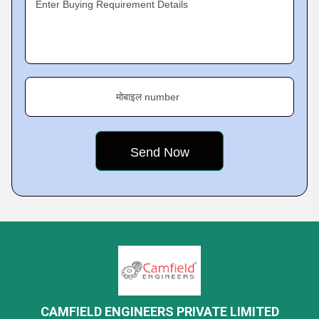
Enter Buying Requirement Details
मोबाइल number
CAMFIELD ENGINEERS PRIVATE LIMITED