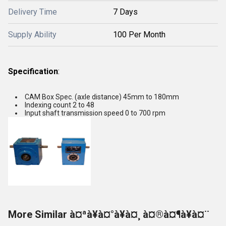
Delivery Time
7 Days
Supply Ability
100 Per Month
Specification
:
CAM Box Spec. (axle distance) 45mm to 180mm
Indexing count 2 to 48
Input shaft transmission speed 0 to 700 rpm
More Similar à¤ªà¥à¤°à¥à¤¸ à¤®à¤¶à¥à¤¨