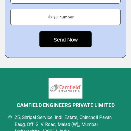
मोबाइल number
CAMFIELD ENGINEERS PRIVATE LIMITED
25, Shripal Service, Indl. Estate, Chincholi Pavan
Baug, Off. S. V. Road, Malad (W),, Mumbai,