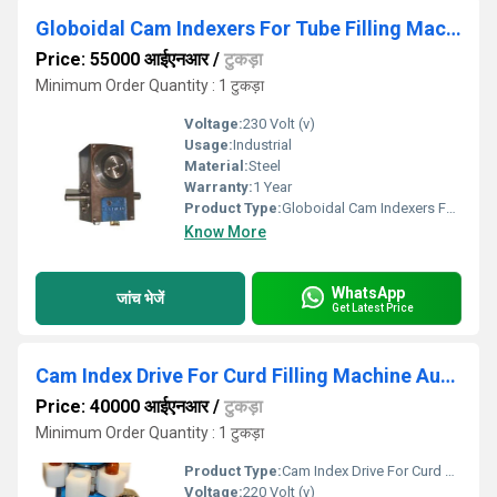
Globoidal Cam Indexers For Tube Filling Machine
Price: 55000 आईएनआर
/
टुकड़ा
Minimum Order Quantity : 1 टुकड़ा
Voltage:
230 Volt (v)
Usage:
Industrial
Material:
Steel
Warranty:
1 Year
Product Type:
Globoidal Cam Indexers For Tube Filling Machine
Know More
WhatsApp
जांच भेजें
Get Latest Price
Cam Index Drive For Curd Filling Machine Automation
Price: 40000 आईएनआर
/
टुकड़ा
Minimum Order Quantity : 1 टुकड़ा
Product Type:
Cam Index Drive For Curd Filling Machine Automation
Voltage:
220 Volt (v)