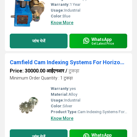
Warranty:
1 Year
Usage:
Industrial
Color:
Blue
Know More
WhatsApp
जांच भेजें
Get Latest Price
Camfield Cam Indexing Systems For Horizontal Form Fill Seal Machine
Price: 30000.00 आईएनआर
/
टुकड़ा
Minimum Order Quantity : 1 टुकड़ा
Warranty:
yes
Material:
Alloy
Usage:
Industrial
Color:
Silver
Product Type:
Cam Indexing Systems For Horizontal Form Fill Seal Machine
Know More
WhatsApp
जांच भेजें