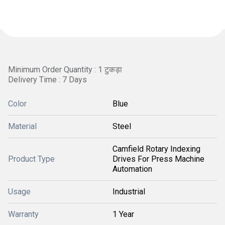
Minimum Order Quantity : 1 टुकड़ा
Delivery Time : 7 Days
Color
Blue
Material
Steel
Camfield Rotary Indexing
Product Type
Drives For Press Machine
Automation
Usage
Industrial
Warranty
1 Year