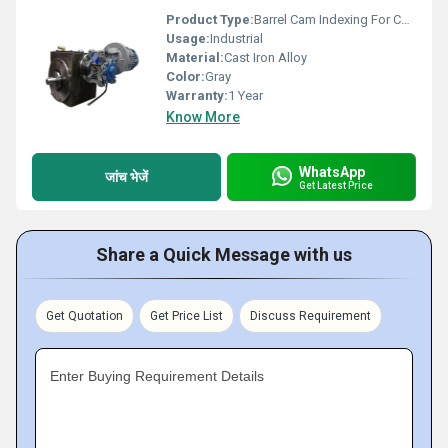
Product Type:
Barrel Cam Indexing For Can Printing Machine
Usage:
Industrial
Material:
Cast Iron Alloy
Color:
Gray
Warranty:
1 Year
Know More
WhatsApp
जांच भेजें
Get Latest Price
Share a Quick Message with us
Get Quotation
Get Price List
Discuss Requirement
Enter Buying Requirement Details