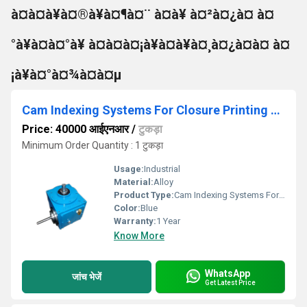
à¤à¤à¥à¤®à¥à¤¶à¤¨ à¤à¥ à¤²à¤¿à¤ à¤
°à¥à¤à¤°à¥ à¤à¤à¤¡à¥à¤à¥à¤¸à¤¿à¤à¤ à¤
¡à¥à¤°à¤¾à¤à¤µ
Cam Indexing Systems For Closure Printing Machine
Price: 40000 आईएनआर
/
टुकड़ा
Minimum Order Quantity : 1 टुकड़ा
Usage:
Industrial
Material:
Alloy
Product Type:
Cam Indexing Systems For Closure Printing Machine
Color:
Blue
Warranty:
1 Year
Know More
WhatsApp
जांच भेजें
Get Latest Price