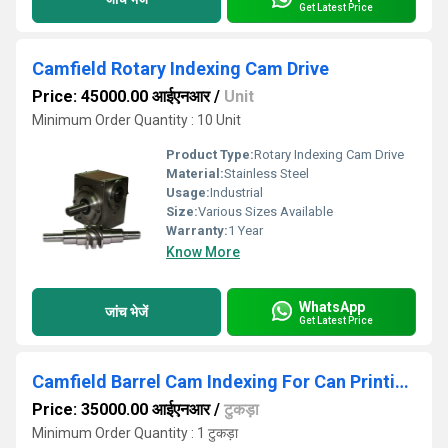
Get Latest Price
Camfield Rotary Indexing Cam Drive
Price: 45000.00 आईएनआर
/
Unit
Minimum Order Quantity : 10 Unit
Product Type:
Rotary Indexing Cam Drive
Material:
Stainless Steel
Usage:
Industrial
Size:
Various Sizes Available
Warranty:
1 Year
Know More
WhatsApp
जांच भेजें
Get Latest Price
Camfield Barrel Cam Indexing For Can Printing Machine
Price: 35000.00 आईएनआर
/
टुकड़ा
Minimum Order Quantity : 1 टुकड़ा