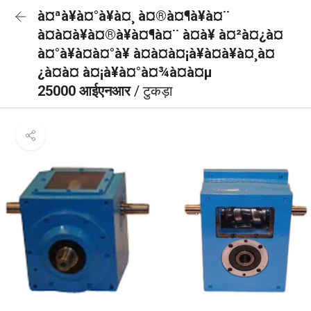
à¤ªà¥à¤°à¥à¤¸ à¤®à¤¶à¥à¤¨
à¤à¤à¥à¤®à¥à¤¶à¤¨ à¤à¥ à¤²à¤¿à¤
à¤°à¥à¤à¤°à¥ à¤à¤à¤¡à¥à¤à¥à¤¸à¤
¿à¤à¤ à¤¡à¥à¤°à¤¾à¤à¤µ
25000 आईएनआर
/ टुकड़ा